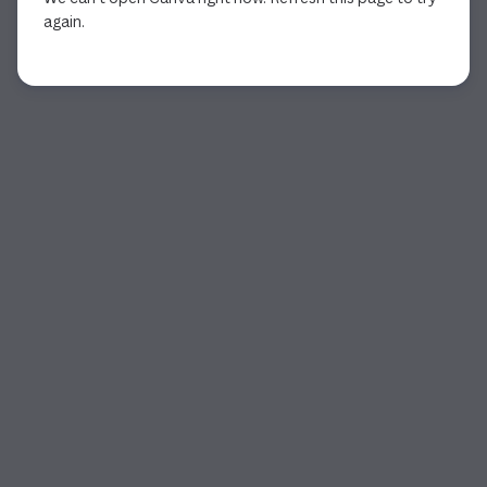
again.